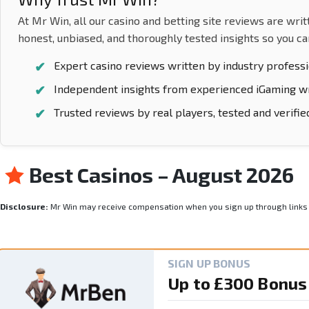
At Mr Win, all our casino and betting site reviews are wri
honest, unbiased, and thoroughly tested insights so you ca
Expert casino reviews written by industry profess
Independent insights from experienced iGaming w
Trusted reviews by real players, tested and verifie
Best Casinos – August 2026
Disclosure:
Mr Win may receive compensation when you sign up through links on 
SIGN UP BONUS
Up to £300 Bonus