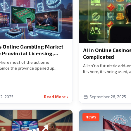
s Online Gambling Market
AI in Online Casinos
 Provincial Licensing,
Complicated
etting, and Mobile Growth
where most of the action is
AI isn’t a futuristic add-
 Since the province opened up…
It’s here, it’s being used,
Read More
›
2, 2025
September 26, 2025
NEWS