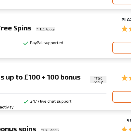
PLA
Free Spins
*T&C Apply
PayPal supported
 up to £100 + 100 bonus
*T&C
Apply
24/7 live chat support
ctivity
S
bonus spins
*T&C Apply