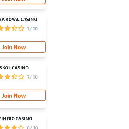
ZA ROYAL CASINO
7/ 10
Join Now
SKOL CASINO
7/ 10
Join Now
PIN RIO CASINO
8/ 10