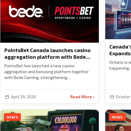
Canada’
PointsBet Canada launches casino
Expands:
aggregation platform with Bede
Sports B
Ontario is 
Gaming
PointsBet has launched a new casino
happening.
aggregation and bonusing platform together
with Bede Gaming, strengthening…
Read More
›
April 29, 2026
October 
NEWS
NEWS