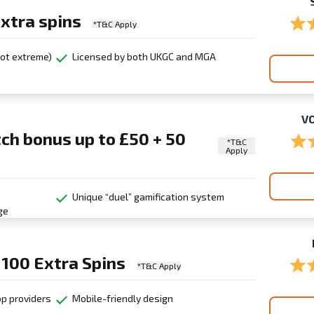
extra spins
*T&C Apply
not extreme)
Licensed by both UKGC and MGA
V
ch bonus up to £50 + 50
*T&C
Apply
Unique “duel” gamification system
ge
 100 Extra Spins
*T&C Apply
p providers
Mobile-friendly design