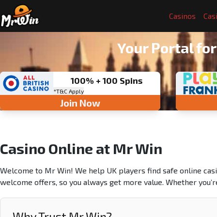
Skip to navigation
Skip to content
Mr Win – Best casino and betting sites 
Casinos
Cas
Your Portal fo
100% + 100 Spins
*T&C Apply
Join Now
Casino Online at Mr Win
Welcome to Mr Win! We help UK players find safe online casi
welcome offers, so you always get more value. Whether you’r
Why Trust Mr Win?