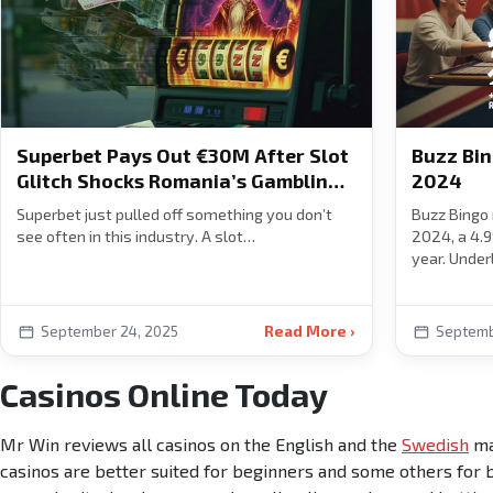
Superbet Pays Out €30M After Slot
Buzz Bi
Glitch Shocks Romania’s Gambling
2024
Market
Superbet just pulled off something you don’t
Buzz Bingo 
see often in this industry. A slot…
2024, a 4.9
year. Unde
Read More
›
September 24, 2025
Septemb
Casinos Online Today
Mr Win reviews all casinos on the English and the
Swedish
ma
casinos are better suited for beginners and some others for b