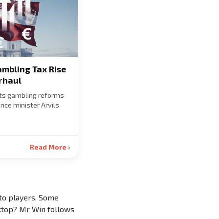
mbling Tax Rise
rhaul
 its gambling reforms
nce minister Arvils
Read More
›
 to players. Some
sktop? Mr Win follows