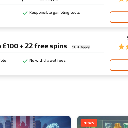
s
Responsible gambling tools
 £100 + 22 free spins
*T&C Apply
able
No withdrawal fees
NEWS