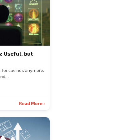
: Useful, but
on for casinos anymore.
 and…
Read More
›