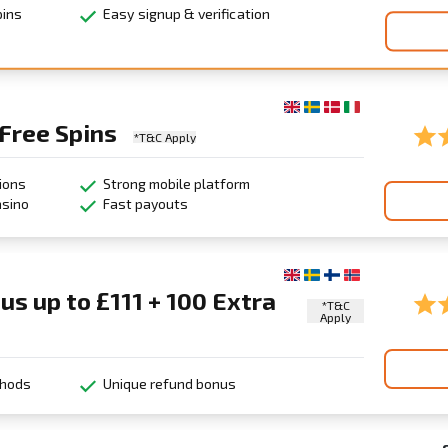
pins
Easy signup & verification
 Free Spins
*T&C Apply
tions
Strong mobile platform
asino
Fast payouts
s up to £111 + 100 Extra
*T&C
Apply
thods
Unique refund bonus