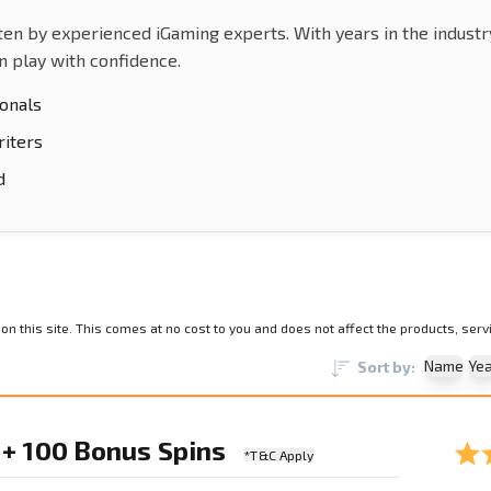
tten by experienced iGaming experts. With years in the industr
n play with confidence.
ionals
riters
d
this site. This comes at no cost to you and does not affect the products, servic
Name
Yea
Sort by:
 + 100 Bonus Spins
*T&C Apply