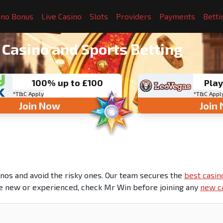
Mr Win
in the UK!
ino Bonus
Live Casino
Slots
Providers
Payments
Betti
r Casino and Sports Betting
100% up to £100
Play
*T&C Apply
*T&C Appl
Join Now
Join
nos and avoid the risky ones. Our team secures the
best casin
e new or experienced, check Mr Win before joining any
new ca