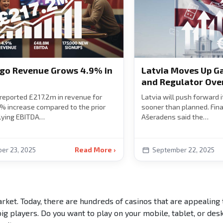
ngo Revenue Grows 4.9% in
Latvia Moves Up Ga
and Regulator Ove
reported £217.2m in revenue for
Latvia will push forward
% increase compared to the prior
sooner than planned. Fina
rlying EBITDA…
Ašeradens said the…
Read More
›
er 23, 2025
September 22, 2025
rket. Today, there are hundreds of casinos that are appealing
ig players. Do you want to play on your mobile, tablet, or de