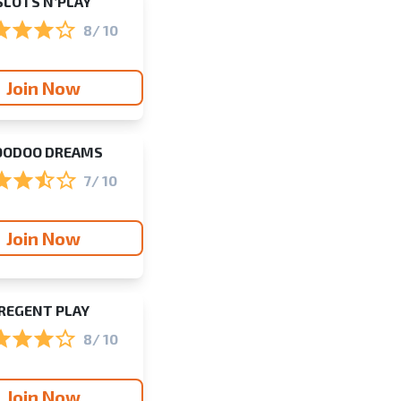
SLOTS N’PLAY
8/ 10
Join Now
OODOO DREAMS
7/ 10
Join Now
REGENT PLAY
8/ 10
Join Now