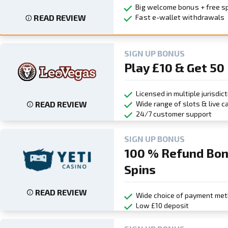
Big welcome bonus + free s
READ REVIEW
Fast e-wallet withdrawals
SIGN UP BONUS
Play £10 & Get 50
Licensed in multiple jurisdic
READ REVIEW
Wide range of slots & live c
24/7 customer support
SIGN UP BONUS
100 % Refund Bonu
Spins
READ REVIEW
Wide choice of payment me
Low £10 deposit