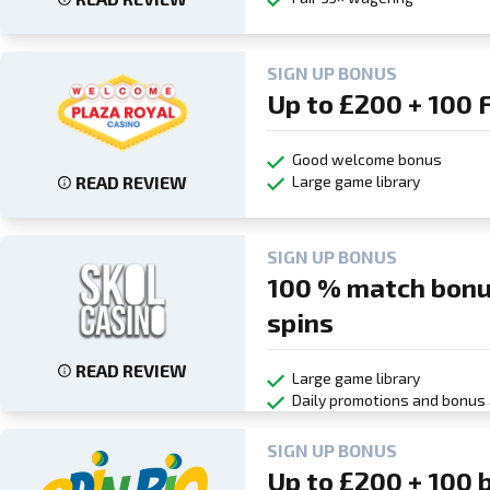
SIGN UP BONUS
Up to £200 + 100 
Good welcome bonus
READ REVIEW
Large game library
SIGN UP BONUS
100 % match bonus
spins
READ REVIEW
Large game library
Daily promotions and bonus a
SIGN UP BONUS
Up to £200 + 100 