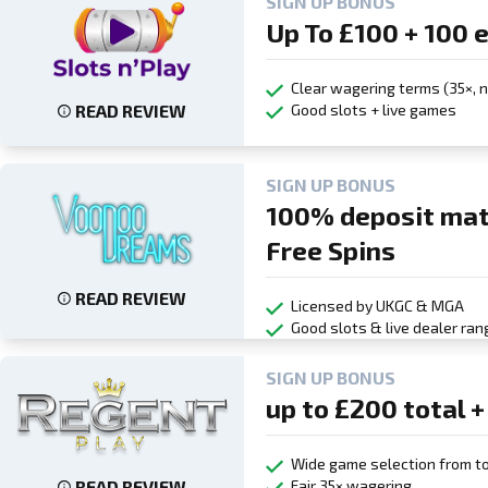
SIGN UP BONUS
Up To £100 + 100 
Clear wagering terms (35×, 
READ REVIEW
Good slots + live games
SIGN UP BONUS
100% deposit mat
Free Spins
READ REVIEW
Licensed by UKGC & MGA
Good slots & live dealer ran
SIGN UP BONUS
up to £200 total +
Wide game selection from to
READ REVIEW
Fair 35× wagering