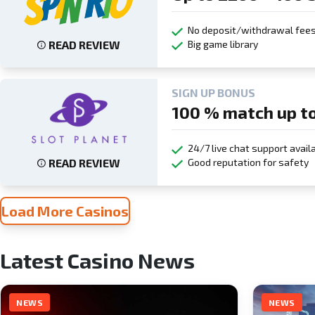
No deposit/withdrawal fee
READ REVIEW
Big game library
SIGN UP BONUS
100 % match up to
24/7 live chat support avail
READ REVIEW
Good reputation for safety
Load More Casinos
Latest Casino News
NEWS
NEWS