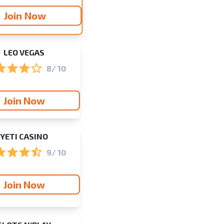
Join Now
LEO VEGAS
8/ 10
Join Now
YETI CASINO
9/ 10
Join Now