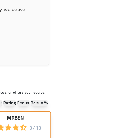
y, we deliver
es, or offers you receive.
r
Rating
Bonus
Bonus %
MRBEN
9/ 10