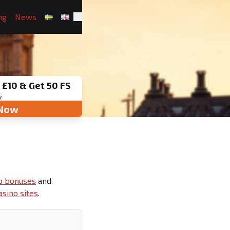
ng
News
Search
 £10 & Get 50 FS
y
 Now
o bonuses
and
sino sites
.