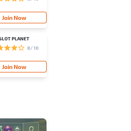
Join Now
SLOT PLANET
8/ 10
Join Now