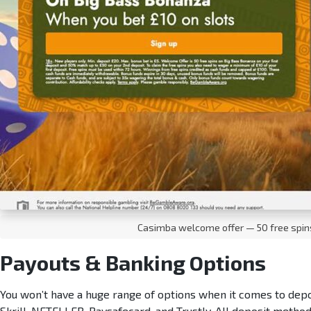
Casimba welcome offer — 50 free spins
Payouts & Banking Options
You won’t have a huge range of options when it comes to dep
Skrill, NETELLER, Paysafecard, and Trustly. All deposit method