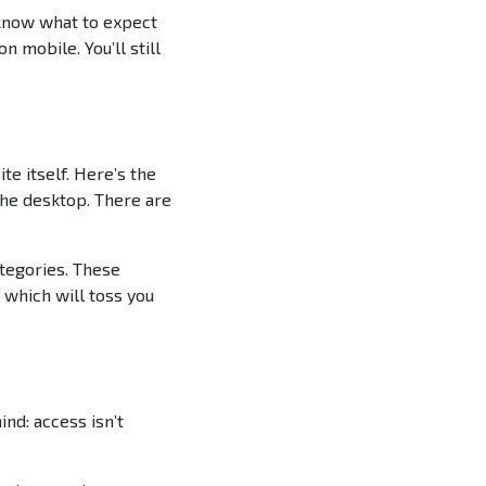
 know what to expect
 mobile. You’ll still
te itself. Here’s the
 the desktop. There are
ategories. These
 which will toss you
nd: access isn’t