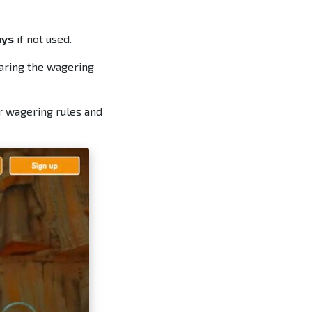
ays
if not used.
earing the wagering
ar wagering rules and