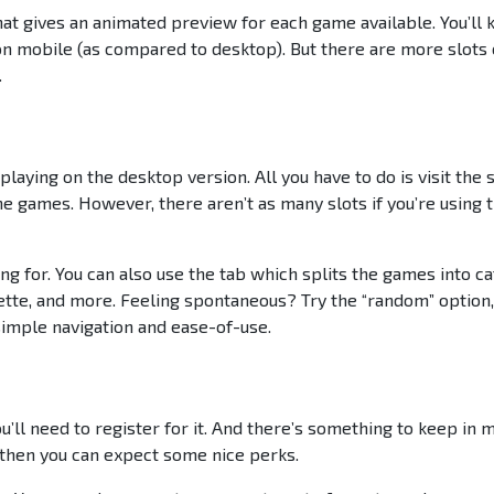
hat gives an animated preview for each game available. You’ll
n mobile (as compared to desktop). But there are more slots on
.
laying on the desktop version. All you have to do is visit the si
the games. However, there aren’t as many slots if you’re using
ing for. You can also use the tab which splits the games into c
ulette, and more. Feeling spontaneous? Try the “random” option,
simple navigation and ease-of-use.
l need to register for it. And there’s something to keep in mi
 then you can expect some nice perks.