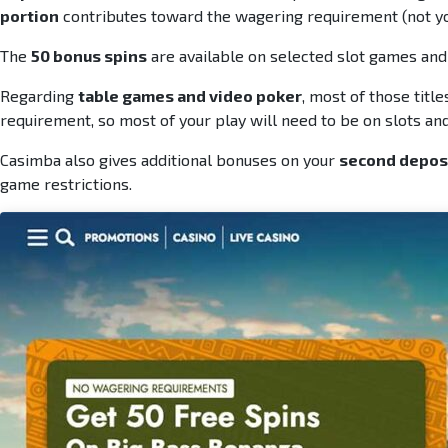
portion
contributes toward the wagering requirement (not you
The
50 bonus spins
are available on selected slot games an
Regarding
table games and video poker
, most of those titl
requirement, so most of your play will need to be on slots an
Casimba also gives additional bonuses on your
second depos
game restrictions.