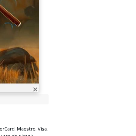
erCard, Maestro, Visa,
ou can do a bank