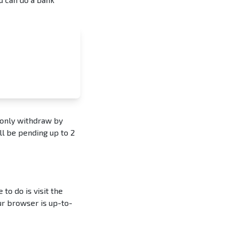
 only withdraw by
ll be pending up to 2
to do is visit the
our browser is up-to-