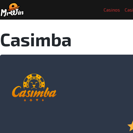
Mr Win – Best casino and betting sites 
Casinos
Cas
Skip to navigation
Skip to content
Casimba