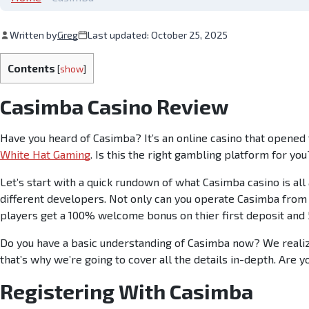
Written by
Greg
Last updated: October 25, 2025
Contents
[
show
]
Casimba Casino Review
Have you heard of Casimba? It’s an online casino that opened 
White Hat Gaming
. Is this the right gambling platform for you
Let’s start with a quick rundown of what Casimba casino is al
different developers. Not only can you operate Casimba from 
players get a 100% welcome bonus on thier first deposit and 5
Do you have a basic understanding of Casimba now? We realiz
that’s why we’re going to cover all the details in-depth. Are 
Registering With Casimba