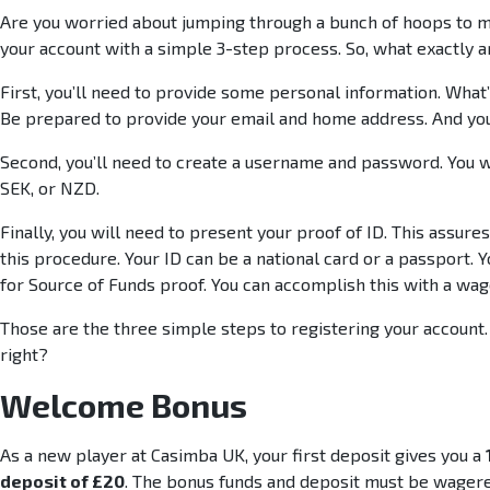
Are you worried about jumping through a bunch of hoops to mak
your account with a simple 3-step process. So, what exactly 
First, you’ll need to provide some personal information. Wh
Be prepared to provide your email and home address. And your
Second, you’ll need to create a username and password. You w
SEK, or NZD.
Finally, you will need to present your proof of ID. This assur
this procedure. Your ID can be a national card or a passport. 
for Source of Funds proof. You can accomplish this with a wage
Those are the three simple steps to registering your account. 
right?
Welcome Bonus
As a new player at Casimba UK, your first deposit gives you a
deposit of £20
. The bonus funds and deposit must be wage