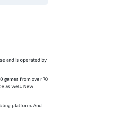
nse and is operated by
000 games from over 70
ce as well. New
bling platform. And