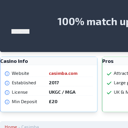
100% match up
*T&C Apply
Casino Info
Pros
Website
casimba.com
Attrac
Established
2017
Large 
License
UKGC / MGA
UK & M
Min Deposit
£20
Home
-
Casimba