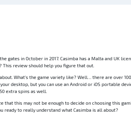
the gates in October in 2017. Casimba has a Malta and UK lice
? This review should help you figure that out.
l about. What’s the game variety like? Well… there are over 1
your desktop, but you can use an Android or iOS portable devi
0 extra spins as well.
e that this may not be enough to decide on choosing this gam
you ready to really understand what Casimba is all about?