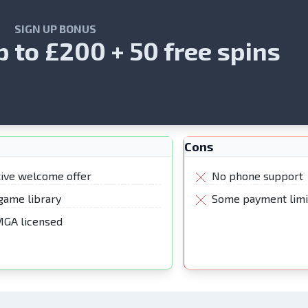
SIGN UP BONUS
 to £200 + 50 free spins
Cons
tive welcome offer
No phone support
game library
Some payment limi
GA licensed