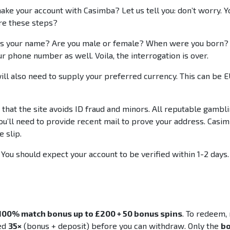
e your account with Casimba? Let us tell you: don’t worry. Yo
are these steps?
at’s your name? Are you male or female? When were you born?
 phone number as well. Voila, the interrogation is over.
ill also need to supply your preferred currency. This can be 
es that the site avoids ID fraud and minors. All reputable gamb
You’ll need to provide recent mail to prove your address. Casi
 slip.
You should expect your account to be verified within 1-2 days. 
100% match bonus up to £200 + 50 bonus spins
. To redeem,
red
35×
(bonus + deposit) before you can withdraw. Only the
b