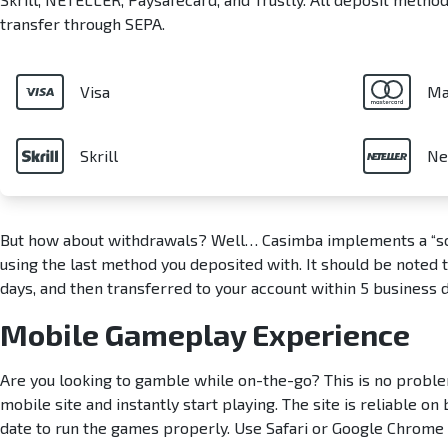
transfer through SEPA.
Visa
Ma
Skrill
Ne
But how about withdrawals? Well… Casimba implements a “sou
using the last method you deposited with. It should be noted 
days, and then transferred to your account within 5 business 
Mobile Gameplay Experience
Are you looking to gamble while on-the-go? This is no problem 
mobile site and instantly start playing. The site is reliable o
date to run the games properly. Use Safari or Google Chrome f