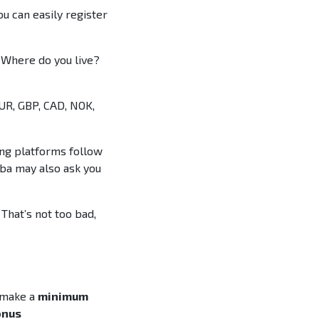
u can easily register
 Where do you live?
EUR, GBP, CAD, NOK,
ling platforms follow
mba may also ask you
That’s not too bad,
 make a
minimum
onus