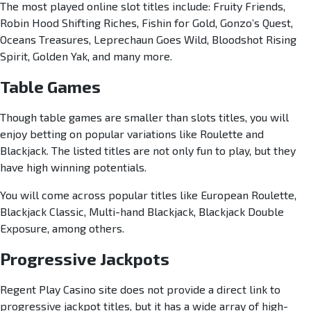
The most played online slot titles include: Fruity Friends,
Robin Hood Shifting Riches, Fishin for Gold, Gonzo’s Quest,
Oceans Treasures, Leprechaun Goes Wild, Bloodshot Rising
Spirit, Golden Yak, and many more.
Table Games
Though table games are smaller than slots titles, you will
enjoy betting on popular variations like Roulette and
Blackjack. The listed titles are not only fun to play, but they
have high winning potentials.
You will come across popular titles like European Roulette,
Blackjack Classic, Multi-hand Blackjack, Blackjack Double
Exposure, among others.
Progressive Jackpots
Regent Play Casino site does not provide a direct link to
progressive jackpot titles, but it has a wide array of high-