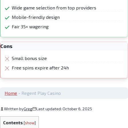
Wide game selection from top providers
Mobile-friendly design
Fair 35× wagering
Cons
Small bonus size
Free spins expire after 24h
Home
-
Regent Play Casino
Written by
Greg
Last updated: October 6, 2025
Contents
[
show
]