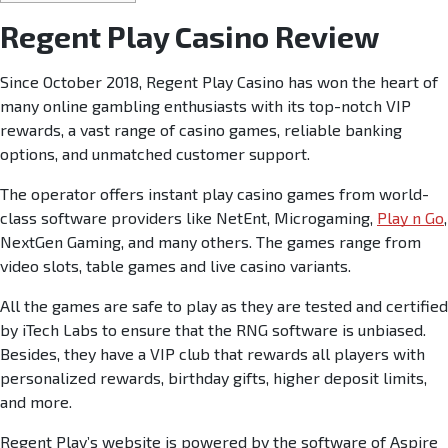
Regent Play Casino Review
Since October 2018, Regent Play Casino has won the heart of
many online gambling enthusiasts with its top-notch VIP
rewards, a vast range of casino games, reliable banking
options, and unmatched customer support.
The operator offers instant play casino games from world-
class software providers like NetEnt, Microgaming,
Play n Go
,
NextGen Gaming, and many others. The games range from
video slots, table games and live casino variants.
All the games are safe to play as they are tested and certified
by iTech Labs to ensure that the RNG software is unbiased.
Besides, they have a VIP club that rewards all players with
personalized rewards, birthday gifts, higher deposit limits,
and more.
Regent Play’s website is powered by the software of Aspire