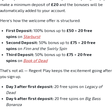
make a minimum deposit of
£20
and the bonuses will be
automatically added to your account.
Here’s how the welcome offer is structured:
First Deposit:
100% bonus up to
£50
+
20 free
spins
on
Starburst
Second Deposit:
50% bonus up to
£75
+
20 free
spins
on
Finn and the Swirly Spin
Third Deposit:
50% bonus up to
£75
+
20 free
spins
on
Book of Dead
That’s not all — Regent Play keeps the excitement going after
you sign up.
Day 3 after first deposit:
20 free spins on
Legacy of
Dead
Day 4 after first deposit:
20 free spins on
Big Bass
Bonanza