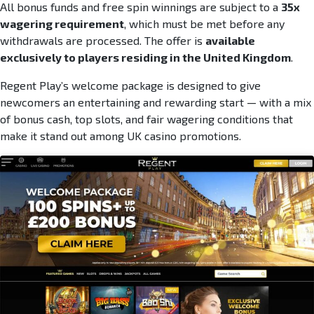
All bonus funds and free spin winnings are subject to a
35x
wagering requirement
, which must be met before any
withdrawals are processed. The offer is
available
exclusively to players residing in the United Kingdom
.
Regent Play’s welcome package is designed to give
newcomers an entertaining and rewarding start — with a mix
of bonus cash, top slots, and fair wagering conditions that
make it stand out among UK casino promotions.