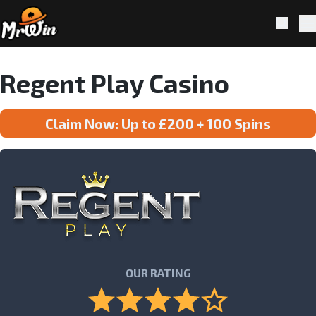
Mr Win – Best casino and betting sites in the UK!
Searc
Pr
Skip to navigation
Skip to content
Regent Play Casino
Claim Now: Up to £200 + 100 Spins
OUR RATING