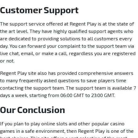
Customer Support
The support service offered at Regent Play is at the state of
the art level. They have highly qualified support agents who
are dedicated to providing solutions to all customers every
day. You can forward your complaint to the support team via
live chat, email, or make a call, regardless you are registered
or not.
Regent Play site also has provided comprehensive answers
to many frequently asked questions to save players time
contacting the support team. The support team is available 7
days a week, starting from 06:00 GMT to 23:00 GMT.
Our Conclusion
If you plan to play online slots and other popular casino
games in a safe environment, then Regent Play is one of the