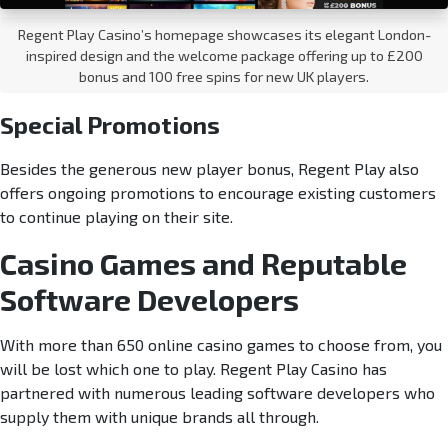
Regent Play Casino’s homepage showcases its elegant London-
inspired design and the welcome package offering up to £200
bonus and 100 free spins for new UK players.
Special Promotions
Besides the generous new player bonus, Regent Play also
offers ongoing promotions to encourage existing customers
to continue playing on their site.
Casino Games and Reputable
Software Developers
With more than 650 online casino games to choose from, you
will be lost which one to play. Regent Play Casino has
partnered with numerous leading software developers who
supply them with unique brands all through.