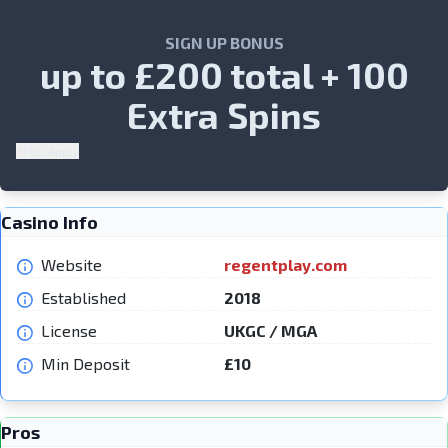
SIGN UP BONUS
up to £200 total + 100
Extra Spins
*T&C Apply
Casino Info
Website
regentplay.com
Established
2018
License
UKGC / MGA
Min Deposit
£10
Pros