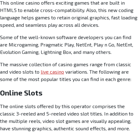
This online casino offers exciting games that are built in
HTML5 to enable cross-compatibility. Also, this new coding
language helps games to retain original graphics, fast loading
speed, and seamless play across all devices.
Some of the well-known software developers you can find
are Microgaming, Pragmatic Play, NetEnt, Play n Go, NetEnt,
Evolution Gaming, Lightning Box, and many others.
The massive collection of casino games range from classic
and video slots to
live casino
variations. The following are
some of the most popular titles you can find in each genre:
Online Slots
The online slots offered by this operator comprises the
classic 3-reeled and 5-reeled video slot titles. In addition to
the multiple reels, video slot games are visually appealing,
have stunning graphics, authentic sound effects, and more.