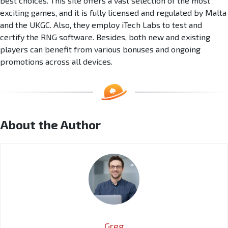
best choices. This site offers a vast selection of the most
exciting games, and it is fully licensed and regulated by Malta
and the UKGC. Also, they employ iTech Labs to test and
certify the RNG software. Besides, both new and existing
players can benefit from various bonuses and ongoing
promotions across all devices.
About the Author
Greg