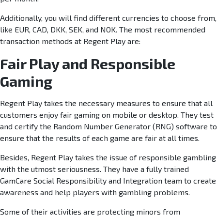
Additionally, you will find different currencies to choose from,
like EUR, CAD, DKK, SEK, and NOK. The most recommended
transaction methods at Regent Play are:
Fair Play and Responsible
Gaming
Regent Play takes the necessary measures to ensure that all
customers enjoy fair gaming on mobile or desktop. They test
and certify the Random Number Generator (RNG) software to
ensure that the results of each game are fair at all times.
Besides, Regent Play takes the issue of responsible gambling
with the utmost seriousness. They have a fully trained
GamCare Social Responsibility and Integration team to create
awareness and help players with gambling problems.
Some of their activities are protecting minors from