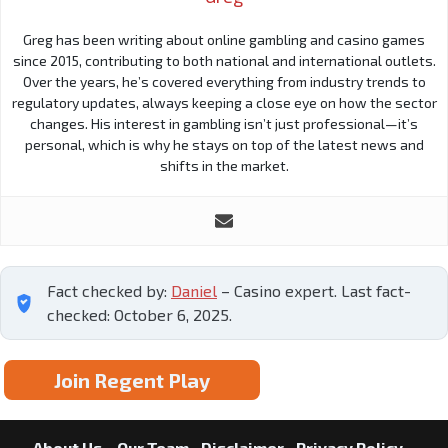
Greg has been writing about online gambling and casino games
since 2015, contributing to both national and international outlets.
Over the years, he’s covered everything from industry trends to
regulatory updates, always keeping a close eye on how the sector
changes. His interest in gambling isn’t just professional—it’s
personal, which is why he stays on top of the latest news and
shifts in the market.
Fact checked by:
Daniel
– Casino expert. Last fact-
checked: October 6, 2025.
Join Regent Play
About Us – Our Team
Disclaimer
Privacy Policy