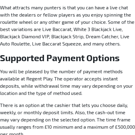
What attracts many punters is that you can have a live chat
with the dealers or fellow players as you enjoy spinning the
roulette wheel or any other game of your choice. Some of the
best variations are Live Baccarat, White 3 Blackjack Live,
Blackjack Diamond VIP, Blackjack Strip, Dream Catcher, Live
Auto Roulette, Live Baccarat Squeeze, and many others.
Supported Payment Options
You will be pleased by the number of payment methods
available at Regent Play. The operator accepts instant
deposits, while withdrawal time may vary depending on your
location and the type of method used.
There is an option at the cashier that lets you choose daily,
weekly, or monthly deposit limits. Also, the cash-out time
may vary depending on the selected option. The time frame
usually ranges from £10 minimum and a maximum of £500,000
per month.