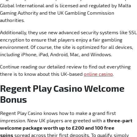
Global International and is licensed and regulated by Malta
Gaming Authority and the UK Gambling Commission
authorities.
Additionally, they use new advanced security systems like SSL
encryption to ensure that players enjoy a fair gambling
environment. Of course, the site is optimized for all devices,
including iPhone, iPad, Android, Mac, and Windows.
Continue reading our detailed review to find out everything
there is to know about this UK-based
online casino
.
Regent Play Casino Welcome
Bonus
Regent Play Casino knows how to make a grand first
impression. New UK players are greeted with a
three-part
welcome package worth up to £200 and 100 free
spins
spread across their first deposits. To qualify, simply