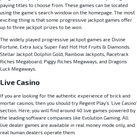
paying titles to choose from. These games can be located
using the game’s search window on the homepage. The most
exciting thing is that some progressive jackpot games offer
up to three jackpot prizes to be won.
The widely played progressive jackpot games are Divine
Fortune, Extra Juicy, Super Fast Hot Hot Fruits & Diamonds.
Stellar Jackpot Dolphin Gold, Rainbow Jackpots, Racetrack
Riches Megaboard, Piggy Riches Megaways, and Dragons
Luck Megaways.
Live Casino
If you are looking for the authentic experience of brick and
mortar casinos, then you should try Regent Play’s ‘Live Casino’
section. Here, you will find around 40 live games powered by
the leading software companies like Evolution Gaming. All
live dealer games are available in real money mode only, and
real human dealers operate them.