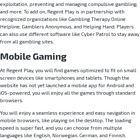
exploitation, preventing and managing compulsive gambling,
and more. To add on, Regent Play is in partnership with
recognized organizations like Gambling Therapy Online
Helpline, Gamblers Anonymous, and Helping Hand. Players
can also use different software like Cyber Patrol to stay away
from all gambling sites.
Mobile Gaming
At Regent Play, you will find games optimized to fit on small
screen devices like smartphones and tablets. Though the
website has not yet launched a mobile app for Android and
iOS-powered, you will enjoy all the games through standard
browsers.
You will enjoy a seamless experience and easy navigation in
mobile browsers, like playing on the desktop. The loading
speed is super fast, and you can choose from multiple
languages like English, Norwegian, German, and Finnish.