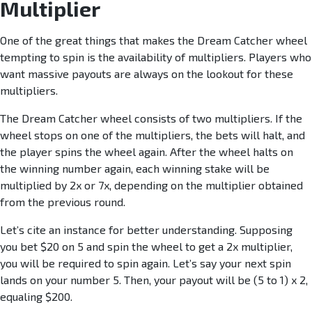
Multiplier
One of the great things that makes the Dream Catcher wheel
tempting to spin is the availability of multipliers. Players who
want massive payouts are always on the lookout for these
multipliers.
The Dream Catcher wheel consists of two multipliers. If the
wheel stops on one of the multipliers, the bets will halt, and
the player spins the wheel again. After the wheel halts on
the winning number again, each winning stake will be
multiplied by 2x or 7x, depending on the multiplier obtained
from the previous round.
Let’s cite an instance for better understanding. Supposing
you bet $20 on 5 and spin the wheel to get a 2x multiplier,
you will be required to spin again. Let’s say your next spin
lands on your number 5. Then, your payout will be (5 to 1) x 2,
equaling $200.