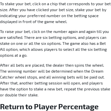
To stake your bet, click on a chip that corresponds to your bet
size. After you have clicked your bet size, stake your bet by
indicating your preferred number on the betting space
displayed in front of the game wheel.
To raise your bet, click on the number again and again till you
are satisfied. There are six betting options, and players can
stake on one or all the six options. The game also has a Bet
All option, which allows players to select all the six betting
options at a go.
After all bets are placed, the dealer then spins the wheel.
The winning number will be determined when the Dream
Catcher wheel stops, and all winning bets will be paid out.
After that, another betting session will open, and players
have the option to stake a new bet, repeat the previous stake
or double their stake.
Return to Player Percentage