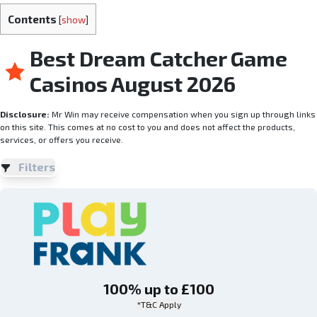
Contents
[
show
]
Best Dream Catcher Game
Casinos August 2026
Disclosure:
Mr Win may receive compensation when you sign up through links
on this site. This comes at no cost to you and does not affect the products,
services, or offers you receive.
Filters
100% up to £100
*T&C Apply