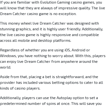
If you are familiar with Evolution Gaming casino games, you
will know that they are always of impressive quality. The live
Dream Catcher casino game is no exception.
This money wheel live Dream Catcher was designed with
stunning graphics, and it is highly user friendly. Additionally,
the live casino game is highly responsive and compatible
across all mobile and desktop platforms.
Regardless of whether you are using iOS, Android or
Windows, you have nothing to worry about. With this, players
can enjoy live Dream Catcher from anywhere around the
world.
Aside from that, placing a bet is straightforward, and the
provider has included various betting options to cater to all
kinds of casino players.
Additionally, players can use the Autoplay option to set a
predetermined number of spins at once. This will save you