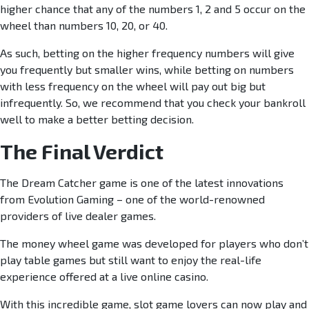
higher chance that any of the numbers 1, 2 and 5 occur on the
wheel than numbers 10, 20, or 40.
As such, betting on the higher frequency numbers will give
you frequently but smaller wins, while betting on numbers
with less frequency on the wheel will pay out big but
infrequently. So, we recommend that you check your bankroll
well to make a better betting decision.
The Final Verdict
The Dream Catcher game is one of the latest innovations
from Evolution Gaming – one of the world-renowned
providers of live dealer games.
The money wheel game was developed for players who don’t
play table games but still want to enjoy the real-life
experience offered at a live online casino.
With this incredible game, slot game lovers can now play and