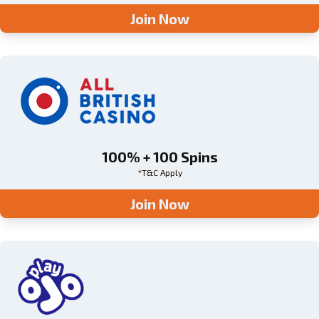
Join Now
100% + 100 Spins
*T&C Apply
Join Now