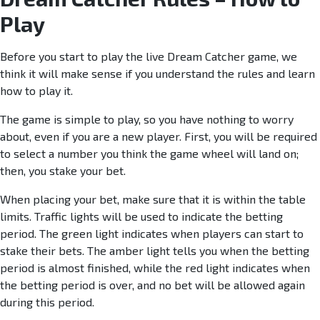
Play
Before you start to play the live Dream Catcher game, we
think it will make sense if you understand the rules and learn
how to play it.
The game is simple to play, so you have nothing to worry
about, even if you are a new player. First, you will be required
to select a number you think the game wheel will land on;
then, you stake your bet.
When placing your bet, make sure that it is within the table
limits. Traffic lights will be used to indicate the betting
period. The green light indicates when players can start to
stake their bets. The amber light tells you when the betting
period is almost finished, while the red light indicates when
the betting period is over, and no bet will be allowed again
during this period.