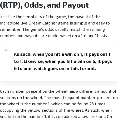
(RTP), Odds, and Payout
Just like the simplicity of the game, the payout of this
incredible live Dream Catcher game is simple and easy to
remember. The game’s odds usually match the winning
number, and payouts are made based on a “to one” basis.
As such, when you hit a win on 1, it pays out 1
to 1. Likewise, when you hit a win on 6, it pays
6 to one, which goes on in this format.
Each number present on the wheel has a different amount of
sections on the wheel. The most frequent number present on
the wheel is the number 1, which can be found 23 times,
occupying the yellow sections of the wheel. As such, when
you bet on the number 1, it is considered a low-risk bet. On