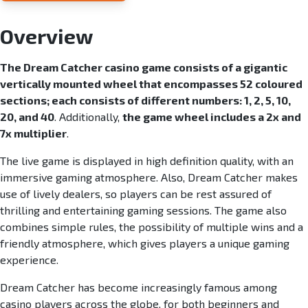
Overview
The Dream Catcher casino game consists of a gigantic
vertically mounted wheel that encompasses 52 coloured
sections; each consists of different numbers: 1, 2, 5, 10,
20, and 40
. Additionally,
the game wheel includes a 2x and
7x multiplier
.
The live game is displayed in high definition quality, with an
immersive gaming atmosphere. Also, Dream Catcher makes
use of lively dealers, so players can be rest assured of
thrilling and entertaining gaming sessions. The game also
combines simple rules, the possibility of multiple wins and a
friendly atmosphere, which gives players a unique gaming
experience.
Dream Catcher has become increasingly famous among
casino players across the globe, for both beginners and