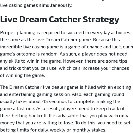
live casino games simultaneously.
Live Dream Catcher Strategy
Proper planning is required to succeed in everyday activities,
the same as the Live Dream Catcher game. Because this
incredible live casino game is a game of chance and luck, each
game’s outcome is random. As such, a player does not need
any skills to win in the game. However, there are some tips
and tricks that you can use, which can increase your chances
of winning the game.
The Dream Catcher live dealer game is filled with an exciting
and entertaining gaming session. Also, each gaming round
usually takes about 45 seconds to complete, making the
game a fast one. As a result, players need to keep track of
their betting bankroll. It is advisable that you play with only
money that you are willing to lose. To do this, you need to set
betting limits for daily, weekly or monthly stakes.