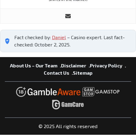
Fact checked by:
Daniel
– Casino expert. Last fact-
checked: October 2, 2025.
About Us – Our Team
Disclaimer
Privacy Policy
Contact Us
Sitemap
© 2025 All rights reserved