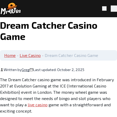
Mr Win – Best casino and betting sites in the UK!
Searc
Pr
Skip to navigation
Skip to content
Dream Catcher Casino
Game
Home
-
Live Casino
-
Dream Catcher Casino Game
Written by
Greg
Last updated: October 2, 2025
The Dream Catcher casino game was introduced in February
2017 at Evolution Gaming at the ICE (International Casino
Exhibition) event in London. The money wheel game was
designed to meet the needs of bingo and slot players who
want to play a
live casino
game with a straightforward and
exciting concept.