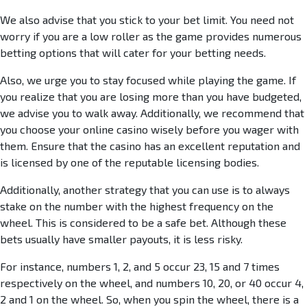
We also advise that you stick to your bet limit. You need not
worry if you are a low roller as the game provides numerous
betting options that will cater for your betting needs.
Also, we urge you to stay focused while playing the game. If
you realize that you are losing more than you have budgeted,
we advise you to walk away. Additionally, we recommend that
you choose your online casino wisely before you wager with
them. Ensure that the casino has an excellent reputation and
is licensed by one of the reputable licensing bodies.
Additionally, another strategy that you can use is to always
stake on the number with the highest frequency on the
wheel. This is considered to be a safe bet. Although these
bets usually have smaller payouts, it is less risky.
For instance, numbers 1, 2, and 5 occur 23, 15 and 7 times
respectively on the wheel, and numbers 10, 20, or 40 occur 4,
2 and 1 on the wheel. So, when you spin the wheel, there is a