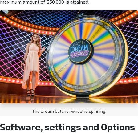
maximum amount of $50,000 is attained.
The Dream Catcher wheel is spinning.
Software, settings and Options