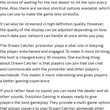
the stress of waiting for the live dealer to hit the spin every
time. Also, there are various shortcut options available, which
you can use to make the game less stressful.
It can also be streamed in high definition quality. However,
the quality of the display can be adjusted depending on how
much data your network can handle at once while you play.
The Dream Catcher presenter plays a vital role in keeping
the player entertained and engaged. To make it more thrilling,
the host is changed every 30 minutes. One exciting thing
about Dream Catcher is that players can join that live chat
and communicate with the presenter and other players
worldwide. This makes it more interesting and gives players
a better gaming experience.
If you’d rather have no sound, you can mute the dealer and all
other sounds. Evolution Gaming is always ready to give
players the best gameplay. They provide a multi-game option
that allows players to play Dream Catcher alongside other