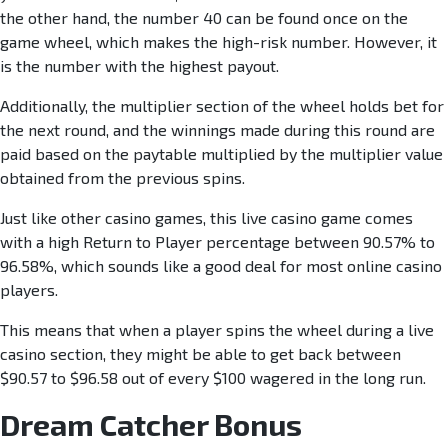
the other hand, the number 40 can be found once on the
game wheel, which makes the high-risk number. However, it
is the number with the highest payout.
Additionally, the multiplier section of the wheel holds bet for
the next round, and the winnings made during this round are
paid based on the paytable multiplied by the multiplier value
obtained from the previous spins.
Just like other casino games, this live casino game comes
with a high Return to Player percentage between 90.57% to
96.58%, which sounds like a good deal for most online casino
players.
This means that when a player spins the wheel during a live
casino section, they might be able to get back between
$90.57 to $96.58 out of every $100 wagered in the long run.
Dream Catcher Bonus