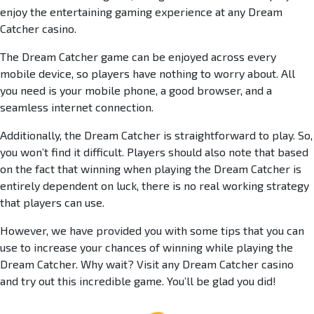
enjoy the entertaining gaming experience at any Dream
Catcher casino.
The Dream Catcher game can be enjoyed across every
mobile device, so players have nothing to worry about. All
you need is your mobile phone, a good browser, and a
seamless internet connection.
Additionally, the Dream Catcher is straightforward to play. So,
you won’t find it difficult. Players should also note that based
on the fact that winning when playing the Dream Catcher is
entirely dependent on luck, there is no real working strategy
that players can use.
However, we have provided you with some tips that you can
use to increase your chances of winning while playing the
Dream Catcher. Why wait? Visit any Dream Catcher casino
and try out this incredible game. You’ll be glad you did!