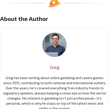
About the Author
Greg
Greg has been writing about online gambling and casino games
since 2015, contributing to both national and international outlets.
Over the years, he’s covered everything from industry trends to
regulatory updates, always keeping a close eye on how the sector
changes. His interest in gambling isn’t just professional—it’s
personal, which is why he stays on top of the latest news and
shifts in the market.