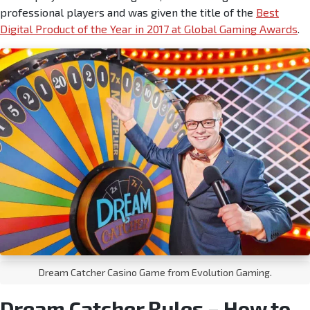
professional players and was given the title of the
Best
Digital Product of the Year in 2017 at Global Gaming Awards
.
Dream Catcher Casino Game from Evolution Gaming.
Dream Catcher Rules – How to