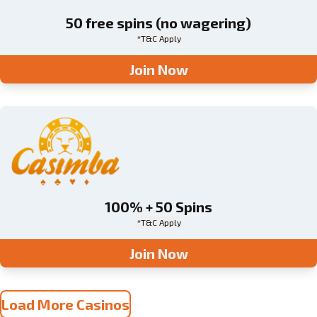
50 free spins (no wagering)
*T&C Apply
Join Now
100% + 50 Spins
*T&C Apply
Join Now
Load More Casinos