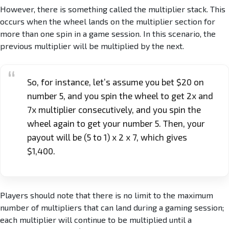
However, there is something called the multiplier stack. This
occurs when the wheel lands on the multiplier section for
more than one spin in a game session. In this scenario, the
previous multiplier will be multiplied by the next.
So, for instance, let’s assume you bet $20 on
number 5, and you spin the wheel to get 2x and
7x multiplier consecutively, and you spin the
wheel again to get your number 5. Then, your
payout will be (5 to 1) x 2 x 7, which gives
$1,400.
Players should note that there is no limit to the maximum
number of multipliers that can land during a gaming session;
each multiplier will continue to be multiplied until a