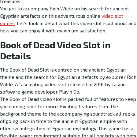
treasure.
You get to accompany Rich Wilde on his search for ancient
Egyptian artefacts on this adventurous online
video slot
games
. Let’s look in detail what this video slot is all about and
how you can enjoy it with maximum satisfaction.
Book of Dead Video Slot in
Details
The Book of Dead Slot is centred on the ancient Egyptian
theme and the search for Egyptian artefacts by explorer Rich
Wilde. A fascinating video slot released in 2016 by casino
software game developer Play’n Go.
The Book of Dead video slot is packed full of features to keep
you coming back for more. Exciting features from the
background theme to the accompanying soundtrack all reeks
of going back in time to the ancient Egyptian empire with
effective integration of Egyptian mythology. This game has a
flexible wager requirement suitable for all pockets with bets