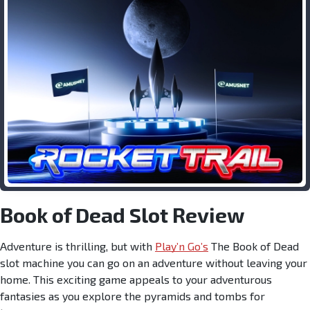
Book of Dead Slot Review
Adventure is thrilling, but with
Play’n Go’s
The Book of Dead
slot machine you can go on an adventure without leaving your
home. This exciting game appeals to your adventurous
fantasies as you explore the pyramids and tombs for