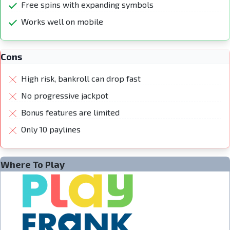
Free spins with expanding symbols
Works well on mobile
Cons
High risk, bankroll can drop fast
No progressive jackpot
Bonus features are limited
Only 10 paylines
Where To Play