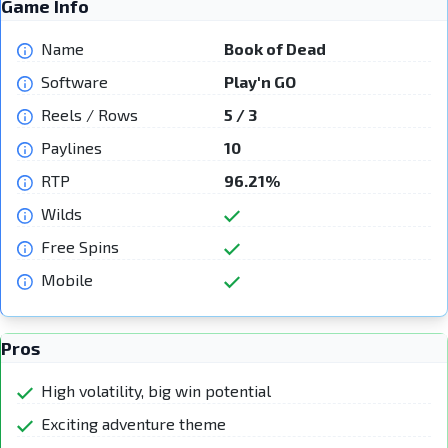
Game Info
Name
Book of Dead
Software
Play'n GO
Reels / Rows
5 / 3
Paylines
10
RTP
96.21%
Wilds
Free Spins
Mobile
Pros
High volatility, big win potential
Exciting adventure theme