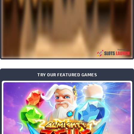
TRY OUR FEATURED GAMES