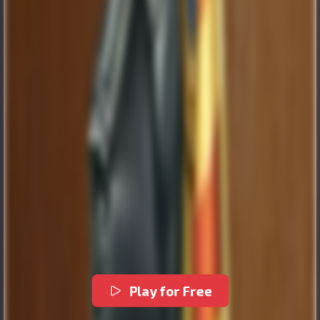
Play for Free