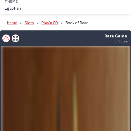
THEME
Egyptian
Home
»
Slots
»
Play'n GO
»
Book of Dead
Rate Game
(
0
Votes)