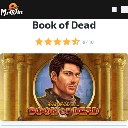
Mr Win – Best casino and betting sites in the UK!
Searc
Pr
Book of Dead
Skip to navigation
Skip to content
9/ 10