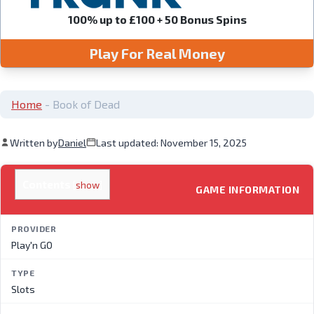
100% up to £100 + 50 Bonus Spins
Play For Real Money
Home
-
Book of Dead
Written by
Daniel
Last updated: November 15, 2025
Contents
[
show
]
GAME INFORMATION
PROVIDER
Play'n GO
TYPE
Slots