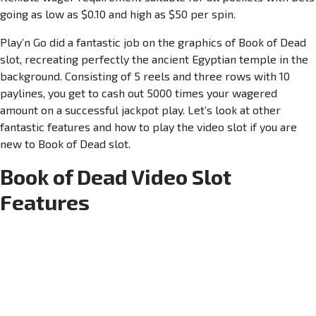
going as low as $0.10 and high as $50 per spin.
Play’n Go did a fantastic job on the graphics of Book of Dead
slot, recreating perfectly the ancient Egyptian temple in the
background. Consisting of 5 reels and three rows with 10
paylines, you get to cash out 5000 times your wagered
amount on a successful jackpot play. Let’s look at other
fantastic features and how to play the video slot if you are
new to Book of Dead slot.
Book of Dead Video Slot
Features
In this section, we get to examine some intriguing features
that make Book of dead by Play’n Go one of a kind in ancient
Egyptian themed video slot game.
Symbols of Book of Dead Video Slot