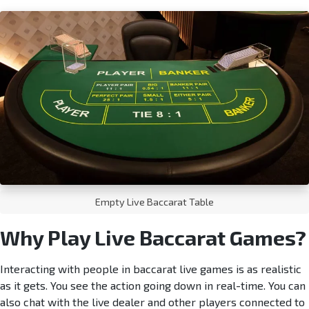
Empty Live Baccarat Table
Why Play Live Baccarat Games?
Interacting with people in baccarat live games is as realistic
as it gets. You see the action going down in real-time. You can
also chat with the live dealer and other players connected to