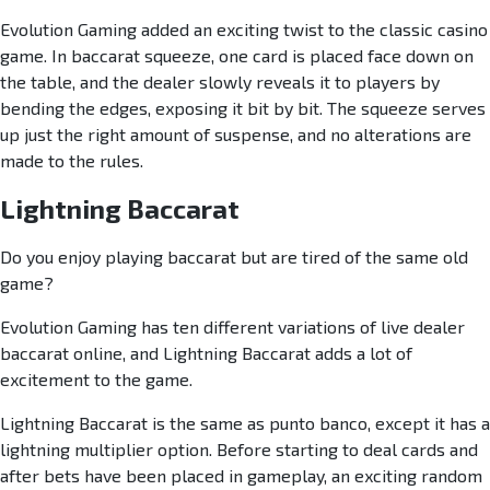
Evolution Gaming added an exciting twist to the classic casino
game. In baccarat squeeze, one card is placed face down on
the table, and the dealer slowly reveals it to players by
bending the edges, exposing it bit by bit. The squeeze serves
up just the right amount of suspense, and no alterations are
made to the rules.
Lightning Baccarat
Do you enjoy playing baccarat but are tired of the same old
game?
Evolution Gaming has ten different variations of live dealer
baccarat online, and Lightning Baccarat adds a lot of
excitement to the game.
Lightning Baccarat is the same as punto banco, except it has a
lightning multiplier option. Before starting to deal cards and
after bets have been placed in gameplay, an exciting random