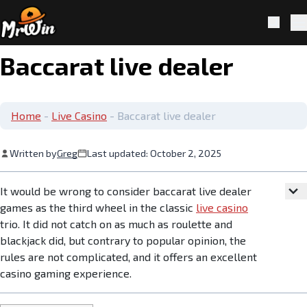
Mr Win – Best casino and betting sites in the UK!
Searc
Pr
Skip to navigation
Skip to content
Baccarat live dealer
Home
-
Live Casino
-
Baccarat live dealer
Written by
Greg
Last updated: October 2, 2025
It would be wrong to consider baccarat live dealer
S
games as the third wheel in the classic
live casino
trio. It did not catch on as much as roulette and
blackjack did, but contrary to popular opinion, the
rules are not complicated, and it offers an excellent
casino gaming experience.