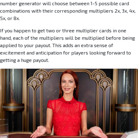
number generator will choose between 1-5 possible card
combinations with their corresponding multipliers 2x, 3x, 4x,
5x, or 8x.
If you happen to get two or three multiplier cards in one
hand, each of the multipliers will be multiplied before being
applied to your payout. This adds an extra sense of
excitement and anticipation for players looking forward to
getting a huge payout.