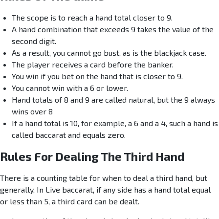
The scope is to reach a hand total closer to 9.
A hand combination that exceeds 9 takes the value of the
second digit.
As a result, you cannot go bust, as is the blackjack case.
The player receives a card before the banker.
You win if you bet on the hand that is closer to 9.
You cannot win with a 6 or lower.
Hand totals of 8 and 9 are called natural, but the 9 always
wins over 8
If a hand total is 10, for example, a 6 and a 4, such a hand is
called baccarat and equals zero.
Rules For Dealing The Third Hand
There is a counting table for when to deal a third hand, but
generally, In Live baccarat, if any side has a hand total equal
or less than 5, a third card can be dealt.