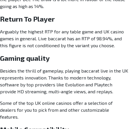
going as high as 14%.
Return To Player
Arguably the highest RTP for any table game and UK casino
games in general. Live baccarat has an RTP of 98.94%, and
this figure is not conditioned by the variant you choose.
Gaming quality
Besides the thrill of gameplay, playing baccarat live in the UK
represents innovation. Thanks to modern technology,
software by top providers like Evolution and Playtech
provide HD streaming, multi-angle views, and replays.
Some of the top UK online casinos offer a selection of
dealers for you to pick from and other customizable
features.