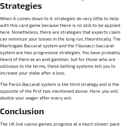
Strategies
When it comes down to it, strategies do very little to help
with this card game because there is no skill to be applied
here. Nonetheless, there are strategies that experts claim
can minimize your losses in the long run, theoretically. The
Martingale Baccarat system and the Fibonacci baccarat
system are two progressive strategies. You have probably
heard of them as an avid gambler, but for those who are
oblivious to the terms, these betting systems tell you to
increase your stake after a loss.
The Paroli Baccarat system is the third strategy and is the
opposite of the first two mentioned above. Here, you will
double your wager after every win.
Conclusion
The UK live casino games progress at a much slower pace