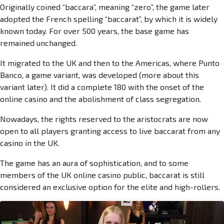
Originally coined “baccara”, meaning “zero”, the game later
adopted the French spelling “baccarat”, by which it is widely
known today. For over 500 years, the base game has
remained unchanged.
It migrated to the UK and then to the Americas, where Punto
Banco, a game variant, was developed (more about this
variant later). It did a complete 180 with the onset of the
online casino and the abolishment of class segregation.
Nowadays, the rights reserved to the aristocrats are now
open to all players granting access to live baccarat from any
casino in the UK.
The game has an aura of sophistication, and to some
members of the UK online casino public, baccarat is still
considered an exclusive option for the elite and high-rollers.