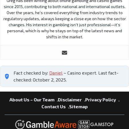
Greg has been writing about online gambling and casino games
since 2015, contributing to both national and international outlets.
Over the years, he’s covered everything from industry trends to
regulatory updates, always keeping a close eye on how the sector
changes. His interest in gambling isn’t just professional—it’s
personal, which is why he stays on top of the latest news and
shifts in the market.
Fact checked by:
Daniel
– Casino expert. Last fact-
checked: October 2, 2025.
About Us – Our Team
Disclaimer
Privacy Policy
Contact Us
Sitemap