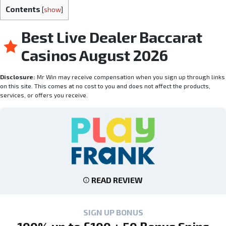
Contents
[
show
]
Best Live Dealer Baccarat
Casinos August 2026
Disclosure:
Mr Win may receive compensation when you sign up through links
on this site. This comes at no cost to you and does not affect the products,
services, or offers you receive.
READ REVIEW
SIGN UP BONUS