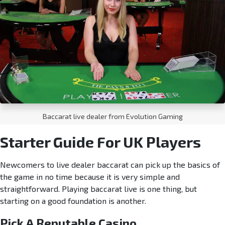
Baccarat live dealer from Evolution Gaming
Starter Guide For UK Players
Newcomers to live dealer baccarat can pick up the basics of
the game in no time because it is very simple and
straightforward. Playing baccarat live is one thing, but
starting on a good foundation is another.
Pick A Reputable Casino