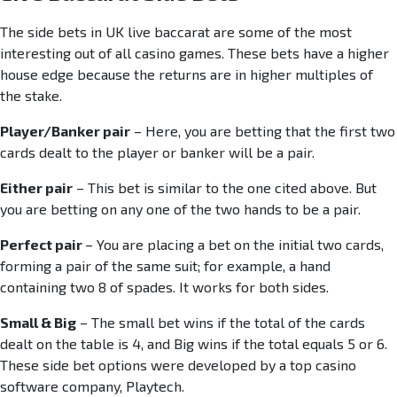
The side bets in UK live baccarat are some of the most
interesting out of all casino games. These bets have a higher
house edge because the returns are in higher multiples of
the stake.
Player/Banker pair
– Here, you are betting that the first two
cards dealt to the player or banker will be a pair.
Either pair
– This bet is similar to the one cited above. But
you are betting on any one of the two hands to be a pair.
Perfect pair
– You are placing a bet on the initial two cards,
forming a pair of the same suit; for example, a hand
containing two 8 of spades. It works for both sides.
Small & Big
– The small bet wins if the total of the cards
dealt on the table is 4, and Big wins if the total equals 5 or 6.
These side bet options were developed by a top casino
software company, Playtech.