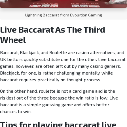
Lightning Baccarat from Evolution Gaming
Live Baccarat As The Third
Wheel
Baccarat, Blackjack, and Roulette are casino alternatives, and
UK bettors quickly substitute one for the other. Live baccarat
games, however, are often left out by many casino gamers.
Blackjack, for one, is rather challenging mentally, while
baccarat requires practically no thought process.
On the other hand, roulette is not a card game and is the
riskiest out of the three because the win ratio is low. Live
baccarat is a simple guessing game and offers better
chances to win.
Tips for playing baccarat live