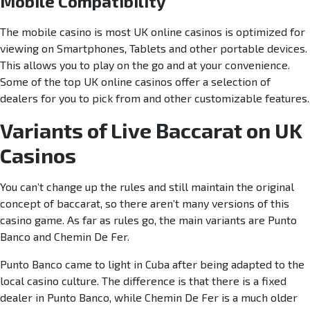
Mobile Compatibility
The mobile casino is most UK online casinos is optimized for
viewing on Smartphones, Tablets and other portable devices.
This allows you to play on the go and at your convenience.
Some of the top UK online casinos offer a selection of
dealers for you to pick from and other customizable features.
Variants of Live Baccarat on UK
Casinos
You can’t change up the rules and still maintain the original
concept of baccarat, so there aren’t many versions of this
casino game. As far as rules go, the main variants are Punto
Banco and Chemin De Fer.
Punto Banco came to light in Cuba after being adapted to the
local casino culture. The difference is that there is a fixed
dealer in Punto Banco, while Chemin De Fer is a much older