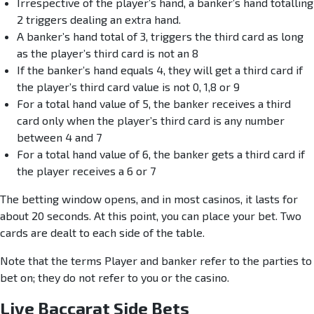
Irrespective of the player’s hand, a banker’s hand totalling
2 triggers dealing an extra hand.
A banker’s hand total of 3, triggers the third card as long
as the player’s third card is not an 8
If the banker’s hand equals 4, they will get a third card if
the player’s third card value is not 0, 1,8 or 9
For a total hand value of 5, the banker receives a third
card only when the player’s third card is any number
between 4 and 7
For a total hand value of 6, the banker gets a third card if
the player receives a 6 or 7
The betting window opens, and in most casinos, it lasts for
about 20 seconds. At this point, you can place your bet. Two
cards are dealt to each side of the table.
Note that the terms Player and banker refer to the parties to
bet on; they do not refer to you or the casino.
Live Baccarat Side Bets