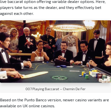
live baccarat option offering variable dealer options. Here,
players take turns as the dealer, and they effectively bet
against each other.
007 Playing Baccarat – Chemin De Fer
Based on the Punto Banco version, newer casino variants are
available on UK online casinos.