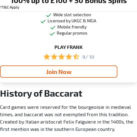
100% up to £100 + 50 Bonus Spins
*T&C Apply
Wide slot selection
Licensed by UKGC & MGA
Mobile friendly
Regular promos
PLAY FRANK
9/ 10
Join Now
History of Baccarat
Card games were reserved for the bourgeoisie in medieval
times, and baccarat was not exempted from this tradition.
Created by Italian aristocrat Felix Falguiere in the 1400s, the
first mention was in the southern European country.