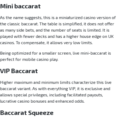
Mini baccarat
As the name suggests, this is a miniaturized casino version of
the classic baccarat. The table is simplified, it does not offer
as many side bets, and the number of seats is limited. It is
played with fewer decks and has a higher house edge on UK
casinos. To compensate, it allows very low limits.
Being optimized for a smaller screen, live mini-baccarat is
perfect for mobile casino play.
VIP Baccarat
Higher maximum and minimum limits characterize this live
baccarat variant. As with everything VIP, it is exclusive and
allows special privileges, including facilitated payouts,
lucrative casino bonuses and enhanced odds.
Baccarat Squeeze