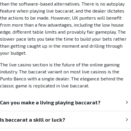
than the software-based alternatives. There is no autoplay
feature when playing live baccarat, and the dealer dictates
the actions to be made. However, UK punters will benefit
from more than a few advantages, including the low house
edge, different table limits and provably fair gameplay. The
slower pace lets you take the time to build your bets rather
than getting caught up in the moment and drilling through
your budget.
The live casino section is the future of the online gaming
industry. The baccarat variant on most live casinos is the
Punto Banco with a single dealer. The elegance behind the
classic game is replicated in live baccarat.
Can you make a living playing baccarat?
Is baccarat a skill or luck?