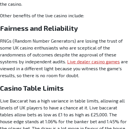
the casino.
Other benefits of the live casino include:
Fairness and Reliability
RNGs (Random Number Generators) are losing the trust of
some UK casino enthusiasts who are sceptical of the
randomness of outcomes despite the approval of these
systems by independent audits.
Live dealer casino games
are
viewed in a different light because you witness the game’s
results, so there is no room for doubt.
Casino Table Limits
Live Baccarat has a high variance in table limits, allowing all
levels of UK players to have a chance at it. Live baccarat
tables allow bets as low as £1 to as high as £25,000. The
house edge stands at 1.06% for the banker bet and 1.45% for
the player bet. The draw is a lot more in favour of the house