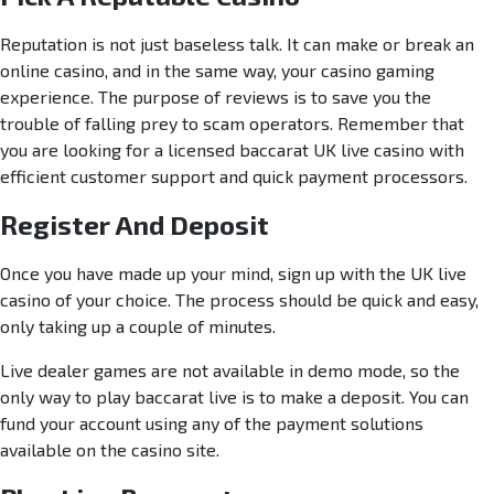
Reputation is not just baseless talk. It can make or break an
online casino, and in the same way, your casino gaming
experience. The purpose of reviews is to save you the
trouble of falling prey to scam operators. Remember that
you are looking for a licensed baccarat UK live casino with
efficient customer support and quick payment processors.
Register And Deposit
Once you have made up your mind, sign up with the UK live
casino of your choice. The process should be quick and easy,
only taking up a couple of minutes.
Live dealer games are not available in demo mode, so the
only way to play baccarat live is to make a deposit. You can
fund your account using any of the payment solutions
available on the casino site.