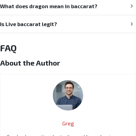
What does dragon mean in baccarat?
Is Live baccarat legit?
FAQ
About the Author
Greg