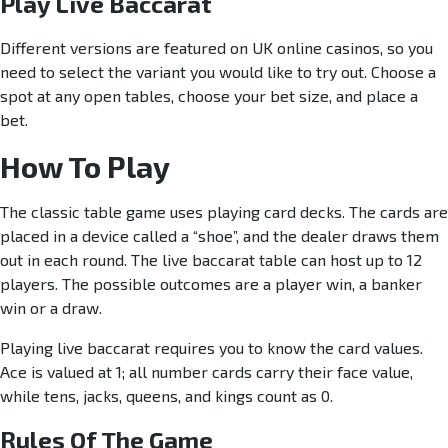
Play Live Baccarat
Different versions are featured on UK online casinos, so you
need to select the variant you would like to try out. Choose a
spot at any open tables, choose your bet size, and place a
bet.
How To Play
The classic table game uses playing card decks. The cards are
placed in a device called a “shoe”, and the dealer draws them
out in each round. The live baccarat table can host up to 12
players. The possible outcomes are a player win, a banker
win or a draw.
Playing live baccarat requires you to know the card values.
Ace is valued at 1; all number cards carry their face value,
while tens, jacks, queens, and kings count as 0.
Rules Of The Game