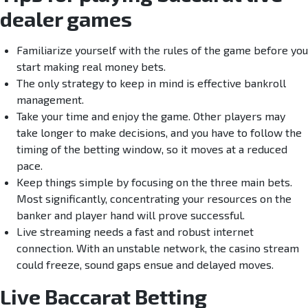
dealer games
Familiarize yourself with the rules of the game before you
start making real money bets.
The only strategy to keep in mind is effective bankroll
management.
Take your time and enjoy the game. Other players may
take longer to make decisions, and you have to follow the
timing of the betting window, so it moves at a reduced
pace.
Keep things simple by focusing on the three main bets.
Most significantly, concentrating your resources on the
banker and player hand will prove successful.
Live streaming needs a fast and robust internet
connection. With an unstable network, the casino stream
could freeze, sound gaps ensue and delayed moves.
Live Baccarat Betting