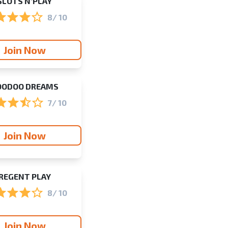
SLOTS N’PLAY
8/ 10
Join Now
OODOO DREAMS
7/ 10
Join Now
REGENT PLAY
8/ 10
Join Now