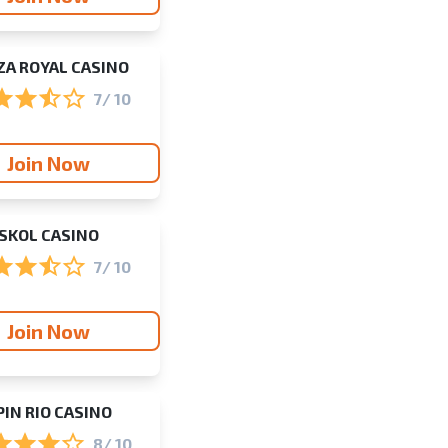
ZA ROYAL CASINO
7/ 10
Join Now
SKOL CASINO
7/ 10
Join Now
PIN RIO CASINO
8/ 10