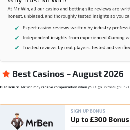
At Mr Win, all our casino and betting site reviews are wri
honest, unbiased, and thoroughly tested insights so you ca
Expert casino reviews written by industry profess
Independent insights from experienced iGaming w
Trusted reviews by real players, tested and verifie
Best Casinos – August 2026
Disclosure:
Mr Win may receive compensation when you sign up through links on 
SIGN UP BONUS
Up to £300 Bonus