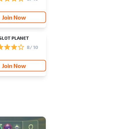
Join Now
SLOT PLANET
8/ 10
Join Now