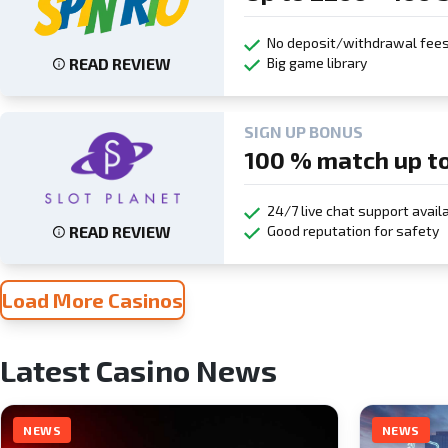
No deposit/withdrawal fee
READ REVIEW
Big game library
SIGN UP BONUS
100 % match up to
24/7 live chat support avail
READ REVIEW
Good reputation for safety
Load More Casinos
Latest Casino News
NEWS
NEWS