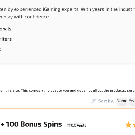
tten by experienced iGaming experts. With years in the industr
n play with confidence.
ionals
riters
d
this site. This comes at no cost to you and does not affect the products, servic
Name
Yea
Sort by:
 + 100 Bonus Spins
*T&C Apply