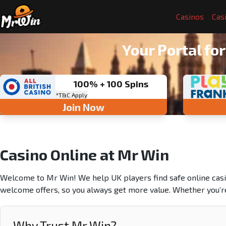
Skip to navigation
Skip to content
Mr Win – Best casino and betting sites 
Casinos
Cas
Your Portal fo
100% + 100 Spins
*T&C Apply
Join Now
Casino Online at Mr Win
Welcome to Mr Win! We help UK players find safe online casi
welcome offers, so you always get more value. Whether you’r
Why Trust Mr Win?