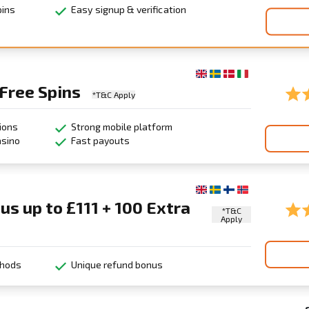
pins
Easy signup & verification
 Free Spins
*T&C Apply
tions
Strong mobile platform
asino
Fast payouts
s up to £111 + 100 Extra
*T&C
Apply
thods
Unique refund bonus