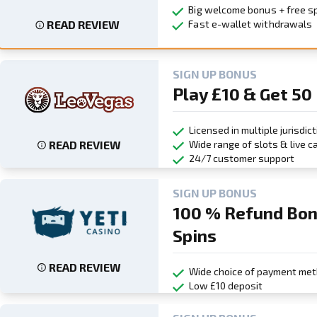
Big welcome bonus + free s
READ REVIEW
Fast e-wallet withdrawals
SIGN UP BONUS
Play £10 & Get 50
Licensed in multiple jurisdic
READ REVIEW
Wide range of slots & live c
24/7 customer support
SIGN UP BONUS
100 % Refund Bonu
Spins
READ REVIEW
Wide choice of payment me
Low £10 deposit