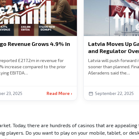
ngo Revenue Grows 4.9% in
Latvia Moves Up Ga
and Regulator Ove
reported £217.2m in revenue for
Latvia will push forward
% increase compared to the prior
sooner than planned. Fina
rlying EBITDA…
Ašeradens said the…
Read More
›
er 23, 2025
September 22, 2025
rket. Today, there are hundreds of casinos that are appealing
ig players. Do you want to play on your mobile, tablet, or de