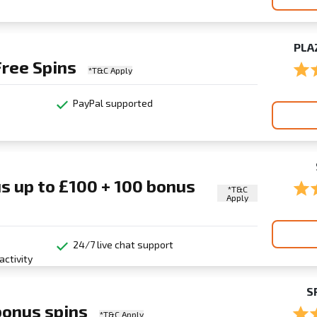
PLA
Free Spins
*T&C Apply
PayPal supported
 up to £100 + 100 bonus
*T&C
Apply
24/7 live chat support
ctivity
S
bonus spins
*T&C Apply