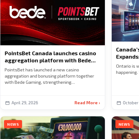
Canada’
PointsBet Canada launches casino
Expands:
aggregation platform with Bede
Sports B
Ontario is 
Gaming
PointsBet has launched a new casino
happening.
aggregation and bonusing platform together
with Bede Gaming, strengthening…
Read More
›
April 29, 2026
October 
NEWS
NEWS