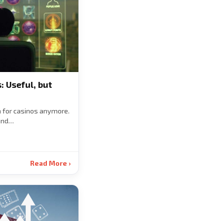
: Useful, but
on for casinos anymore.
 and…
Read More
›