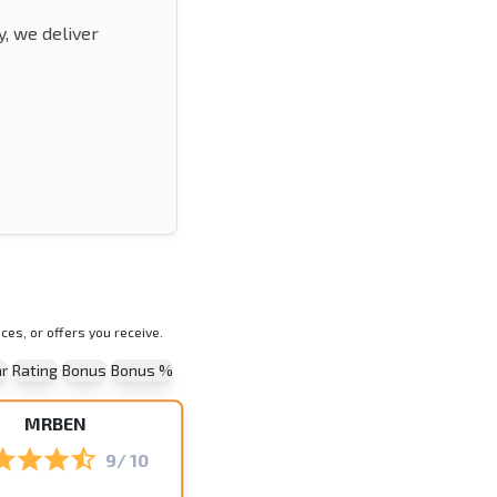
y, we deliver
es, or offers you receive.
r
Rating
Bonus
Bonus %
MRBEN
9/ 10