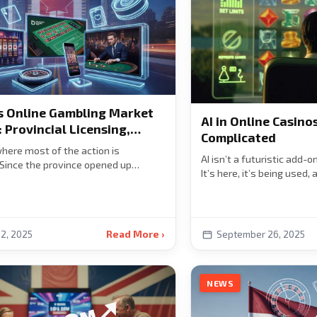
s Online Gambling Market
AI in Online Casinos
 Provincial Licensing,
Complicated
etting, and Mobile Growth
where most of the action is
AI isn’t a futuristic add-
 Since the province opened up…
It’s here, it’s being used,
Read More
›
2, 2025
September 26, 2025
NEWS