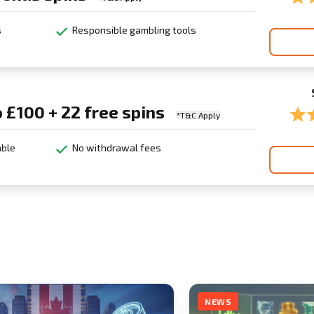
s
Responsible gambling tools
 £100 + 22 free spins
*T&C Apply
able
No withdrawal fees
NEWS