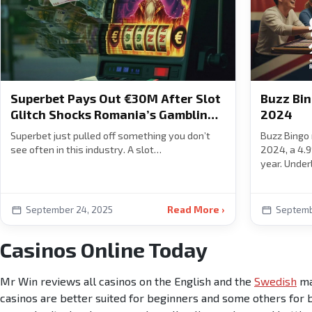
Superbet Pays Out €30M After Slot
Buzz Bi
Glitch Shocks Romania’s Gambling
2024
Market
Superbet just pulled off something you don’t
Buzz Bingo 
see often in this industry. A slot…
2024, a 4.9
year. Unde
Read More
›
September 24, 2025
Septemb
Casinos Online Today
Mr Win reviews all casinos on the English and the
Swedish
ma
casinos are better suited for beginners and some others for b