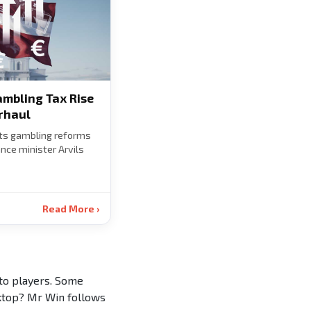
mbling Tax Rise
rhaul
 its gambling reforms
nce minister Arvils
Read More
›
 to players. Some
sktop? Mr Win follows