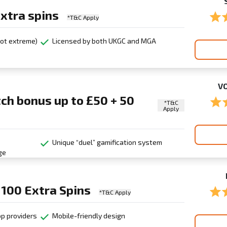
extra spins
*T&C Apply
not extreme)
Licensed by both UKGC and MGA
V
ch bonus up to £50 + 50
*T&C
Apply
Unique “duel” gamification system
ge
 100 Extra Spins
*T&C Apply
p providers
Mobile-friendly design