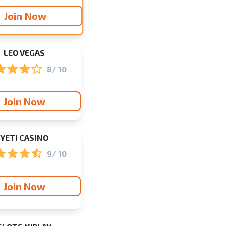
Join Now
LEO VEGAS
8/ 10
Join Now
YETI CASINO
9/ 10
Join Now