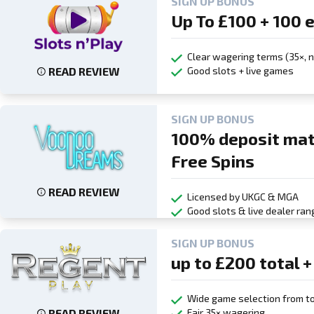
SIGN UP BONUS
Up To £100 + 100 
Clear wagering terms (35×, 
READ REVIEW
Good slots + live games
SIGN UP BONUS
100% deposit mat
Free Spins
READ REVIEW
Licensed by UKGC & MGA
Good slots & live dealer ran
SIGN UP BONUS
up to £200 total +
Wide game selection from to
READ REVIEW
Fair 35× wagering