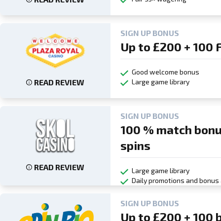
SIGN UP BONUS
Up to £200 + 100 
Good welcome bonus
READ REVIEW
Large game library
SIGN UP BONUS
100 % match bonus
spins
READ REVIEW
Large game library
Daily promotions and bonus a
SIGN UP BONUS
Up to £200 + 100 