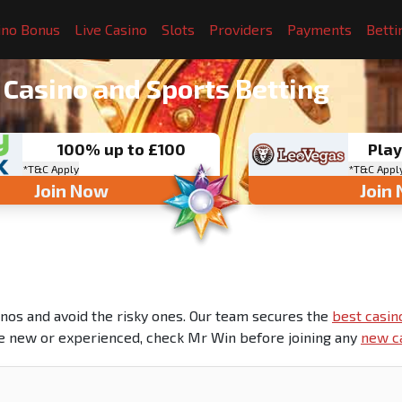
Mr Win
in the UK!
ino Bonus
Live Casino
Slots
Providers
Payments
Betti
r Casino and Sports Betting
100% up to £100
Play
*T&C Apply
*T&C Appl
Join Now
Join
nos and avoid the risky ones. Our team secures the
best casin
e new or experienced, check Mr Win before joining any
new ca