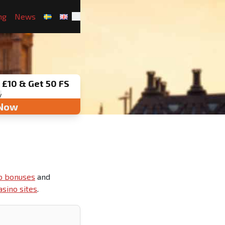
ng
News
Search
 £10 & Get 50 FS
y
 Now
o bonuses
and
sino sites
.